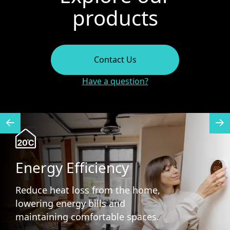
products
Contact Us
Have a question?
Energy Efficiency
Reduce heat loss from the home,
lowering energy bills and
maintaining comfortable spaces.