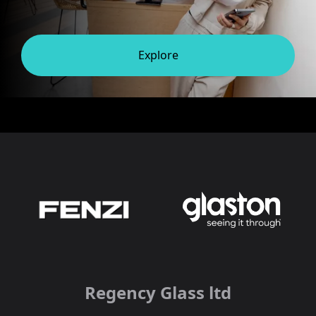
Explore
Regency Glass ltd