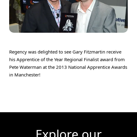
Regency was delighted to see Gary Fitzmartin receive
his Apprentice of the Year Regional Finalist award from
Pete Waterman at the 2013 National Apprentice Awards
in Manchester!
Explore our