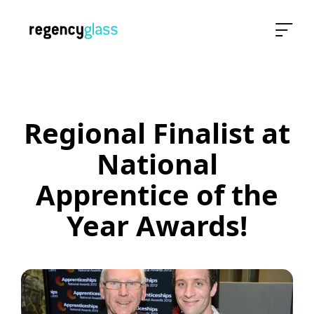
Regional Finalist at
National
Apprentice of the
Year Awards!