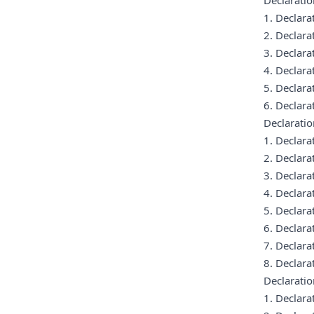
Declaratio
1. Declar
2. Declar
3. Declar
4. Declar
5. Declar
6. Declar
Declaratio
1. Declar
2. Declar
3. Declar
4. Declar
5. Declar
6. Declar
7. Declar
8. Declar
Declarati
1. Declar