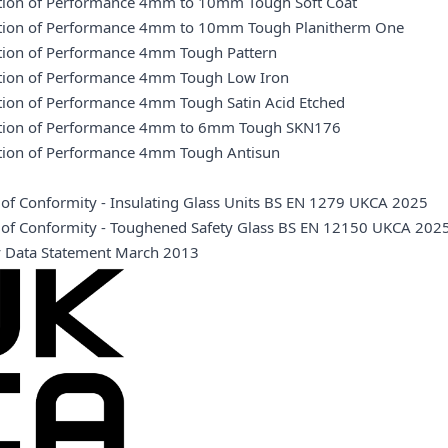
ation of Performance 4mm to 10mm Tough Soft Coat
ation of Performance 4mm to 10mm Tough Planitherm One
ation of Performance 4mm Tough Pattern
ation of Performance 4mm Tough Low Iron
ation of Performance 4mm Tough Satin Acid Etched
ation of Performance 4mm to 6mm Tough SKN176
ation of Performance 4mm Tough Antisun
e of Conformity - Insulating Glass Units BS EN 1279 UKCA 2025
te of Conformity - Toughened Safety Glass BS EN 12150 UKCA 202
y Data Statement March 2013