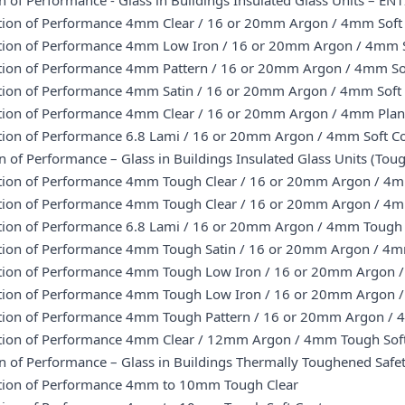
n of Performance - Glass in Buildings Insulated Glass Units – E
ation of Performance 4mm Clear / 16 or 20mm Argon / 4mm Soft
ation of Performance 4mm Low Iron / 16 or 20mm Argon / 4mm S
ation of Performance 4mm Pattern / 16 or 20mm Argon / 4mm So
ation of Performance 4mm Satin / 16 or 20mm Argon / 4mm Soft
ation of Performance 4mm Clear / 16 or 20mm Argon / 4mm Pla
ation of Performance 6.8 Lami / 16 or 20mm Argon / 4mm Soft C
n of Performance – Glass in Buildings Insulated Glass Units (T
ation of Performance 4mm Tough Clear / 16 or 20mm Argon / 4m
ation of Performance 4mm Tough Clear / 16 or 20mm Argon / 4
ation of Performance 6.8 Lami / 16 or 20mm Argon / 4mm Tough 
ation of Performance 4mm Tough Satin / 16 or 20mm Argon / 4m
ation of Performance 4mm Tough Low Iron / 16 or 20mm Argon / 
ation of Performance 4mm Tough Low Iron / 16 or 20mm Argon 
ation of Performance 4mm Tough Pattern / 16 or 20mm Argon / 
ation of Performance 4mm Clear / 12mm Argon / 4mm Tough Sof
on of Performance – Glass in Buildings Thermally Toughened Saf
ation of Performance 4mm to 10mm Tough Clear