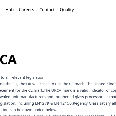
s
Hub
Careers
Contact
Quality
CA
to all relevant legislation
ing the EU, the UK will cease to use the CE mark. The United K
lacement for the CE mark.The UKCA mark is a valid indicator of co
ealed unit manufacturers and toughened glass processors is that 
egislation, including EN1279 & EN 12150.Regency Glass satisfy a
tion can be downloaded below.