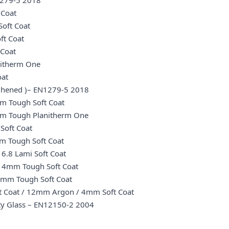
N1279-5 2018
 Coat
oft Coat
ft Coat
 Coat
nitherm One
oat
oughened )– EN1279-5 2018
m Tough Soft Coat
mm Tough Planitherm One
Soft Coat
m Tough Soft Coat
6.8 Lami Soft Coat
/ 4mm Tough Soft Coat
4mm Tough Soft Coat
t Coat / 12mm Argon / 4mm Soft Coat
ety Glass – EN12150-2 2004