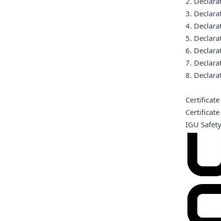
2. Declar
3. Declar
4. Declar
5. Declar
6. Declar
7. Declar
8. Declar
Certificat
Certifica
IGU Safet