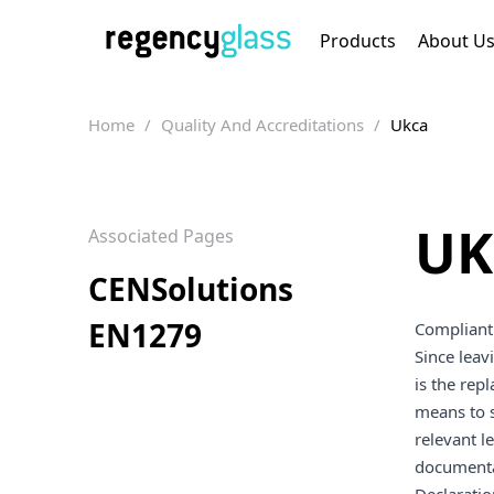
Products
About U
Home
/
Quality And Accreditations
/
Ukca
UK
Associated Pages
CENSolutions
EN1279
Compliant 
Since leav
is the rep
means to s
relevant l
documenta