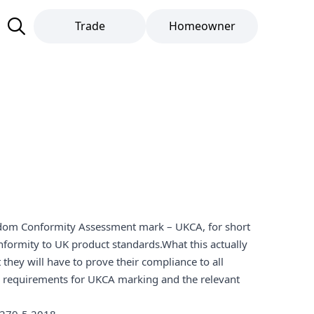
Trade
Homeowner
ingdom Conformity Assessment mark – UKCA, for short
nformity to UK product standards.What this actually
they will have to prove their compliance to all
ll requirements for UKCA marking and the relevant