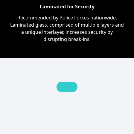
Laminated for Security
Recommended by Police Forces nationwide.
Laminated glass, comprised of multiple layers and
a unique interlayer, increases security by
disrupting break-ins.