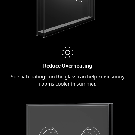
Reduce Overheating
Special coatings on the glass can help keep sunny
rooms cooler in summer.