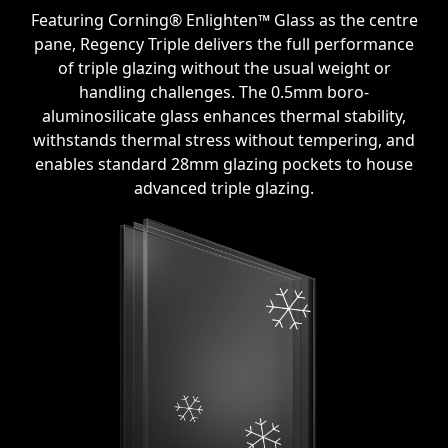
Featuring Corning® Enlighten™ Glass as the centre
pane, Regency Triple delivers the full performance
of triple glazing without the usual weight or
handling challenges. The 0.5mm boro-
aluminosilicate glass enhances thermal stability,
withstands thermal stress without tempering, and
enables standard 28mm glazing pockets to house
advanced triple glazing.