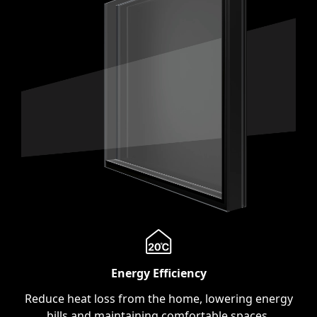
Energy Efficiency
Reduce heat loss from the home, lowering energy
bills and maintaining comfortable spaces.