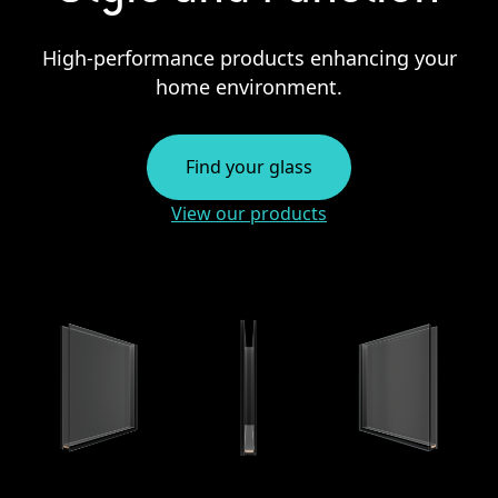
High-performance products enhancing your
home environment.
Find your glass
View our products