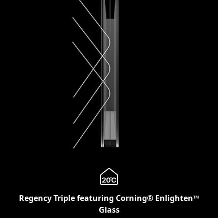
Regency Triple featuring Corning® Enlighten™
Glass