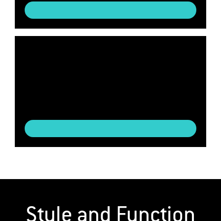
Style and Function