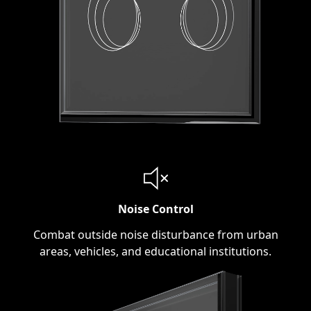
Noise Control
Combat outside noise disturbance from urban
areas, vehicles, and educational institutions.